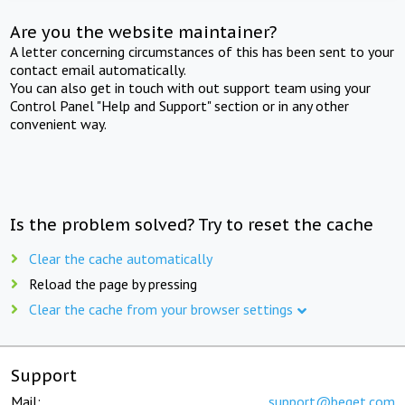
Are you the website maintainer?
A letter concerning circumstances of this has been sent to your
contact email automatically.
You can also get in touch with out support team using your
Control Panel "Help and Support" section or in any other
convenient way.
Is the problem solved? Try to reset the cache
Clear the cache automatically
Reload the page by pressing
Clear the cache from your browser settings
Support
Mail:
support@beget.com