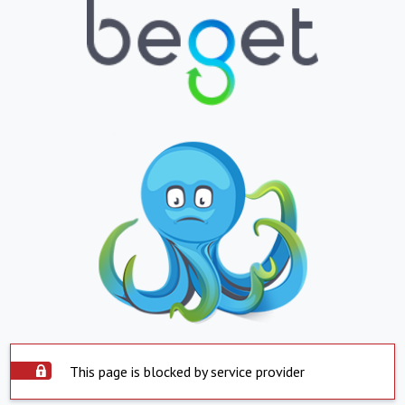
This page is blocked by service provider