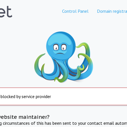
Control Panel
Domain registra
 blocked by service provider
website maintainer?
ng circumstances of this has been sent to your contact email autom