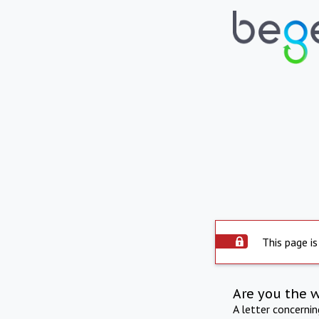
This page is
Are you the 
A letter concerni