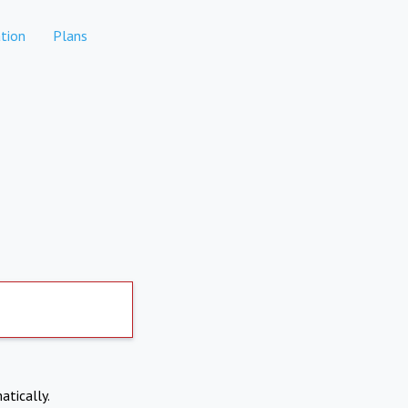
tion
Plans
atically.