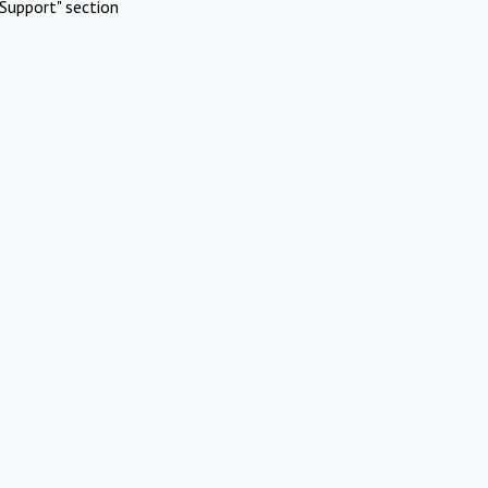
Support" section