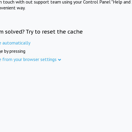
in touch with out support team using your Control Panel "Help and 
nvenient way.
m solved? Try to reset the cache
e automatically
e by pressing
e from your browser settings