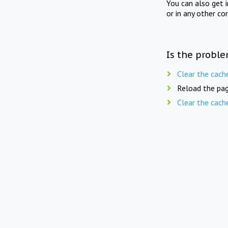
You can also get 
or in any other co
Is the proble
Clear the cach
Reload the pag
Clear the cach