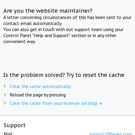
Are you the website maintainer?
A letter concerning circumstances of this has been sent to your
contact email automatically.
You can also get in touch with out support team using your
Control Panel "Help and Support" section or in any other
convenient way.
Is the problem solved? Try to reset the cache
Clear the cache automatically
Reload the page by pressing
Clear the cache from your browser settings
Support
Mail:
support@beget.com