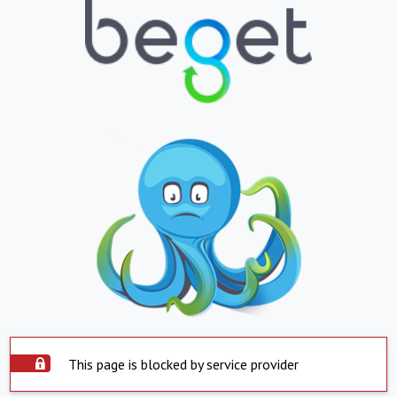
This page is blocked by service provider