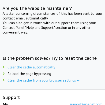
Are you the website maintainer?
A letter concerning circumstances of this has been sent to your
contact email automatically.
You can also get in touch with out support team using your
Control Panel "Help and Support" section or in any other
convenient way.
Is the problem solved? Try to reset the cache
Clear the cache automatically
Reload the page by pressing
Clear the cache from your browser settings
Support
Mail:
support@beget.com