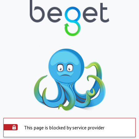
This page is blocked by service provider